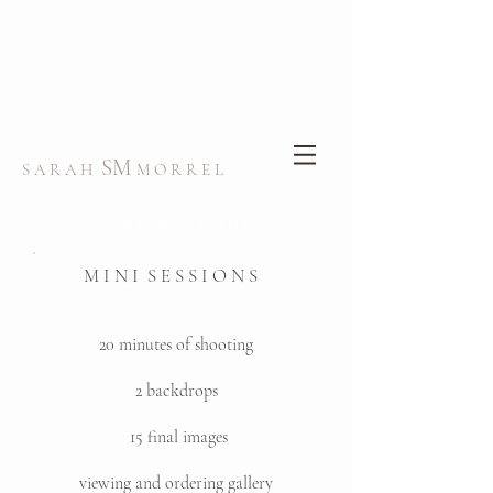
SM
S A R A H
M O R R E L
Y O U R I N V E S T M E N T
M I N I S E S S I O N S
20 minutes of shooting
2 backdrops
15 final images
viewing and ordering gallery