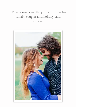
Mini sessions are the perfect option for
family, couples and holiday card
sessions.