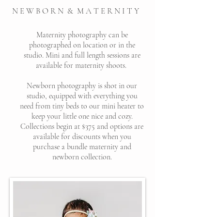
N E W B O R N & M A T E R N I T Y
Maternity photography can be
photographed on location or in the
studio. Mini and full length sessions are
available for maternity shoots.
Newborn photography is shot in our
studio, equipped with everything you
need from tiny beds to our mini heater to
keep your little one nice and cozy.
Collections begin at $375 and options are
available for discounts when you
purchase a bundle maternity and
newborn collection.