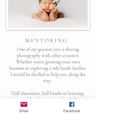
M E N T O R I N G
One of my greatest joys is sharing
photography with other creatives.
Whether you're growing your own
business or exploring a side hustle further,
I would be thrilled to help you along the
way.
Half discussion, half hands on learning,
we tackle subjects catered to YOU.
Several topics we cover are listed below.
Email
Facebook
Shooting in manual
Posing techniques
Utilizing available, strobed and