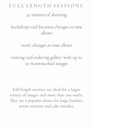
F U L L L E N G T H S E S S I O N S
45 minutes of shooting
backdrops and location changes as time
allows
outfit changes as time allows
viewing and ordering gallery with up to
50 watermarked images
Full length sessions are ideal for a larger
variety of images and more than one outfit.
They are a popular choice for large families,
senior sessions and cake smashes.