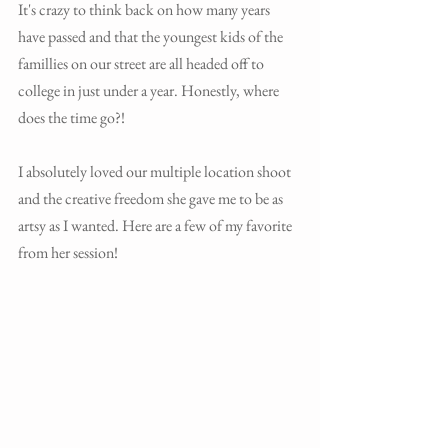
It's crazy to think back on how many years 
have passed and that the youngest kids of the 
famillies on our street are all headed off to 
college in just under a year. Honestly, where 
does the time go?! 
I absolutely loved our multiple location shoot 
and the creative freedom she gave me to be as 
artsy as I wanted. Here are a few of my favorite 
from her session! 