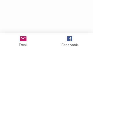
Email
Facebook