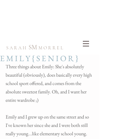
SM
S A R A H
M O R R E L
E M I L Y { S E N I O R }
Three things about Emily: She's absolutely 
beautiful (obviously), does basically every high 
school sport offered, and comes from the 
absolute sweetest family. Oh, and I want her 
entire wardrobe ;)
Emily and I grew up on the same street and so 
I've known her since she and I were both still 
really young...like elementary school young.  