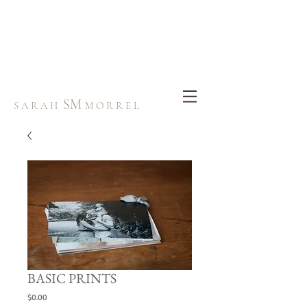
SM
S A R A H
M O R R E L
BASIC PRINTS
Price
$0.00